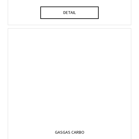
DETAIL
GASGAS CARBO