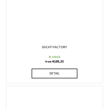
DUCATI FACTORY
In stock
€105,33
from
DETAIL