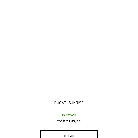
DUCATI SUNRISE
In stock
€105,33
from
DETAIL