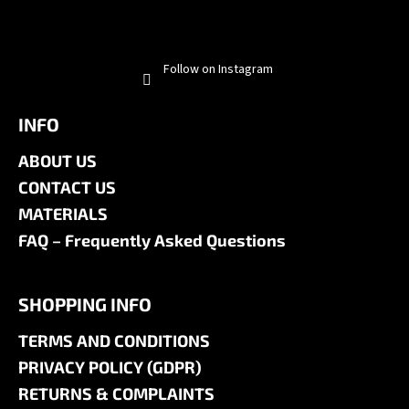
Follow on Instagram
INFO
ABOUT US
CONTACT US
MATERIALS
FAQ – Frequently Asked Questions
SHOPPING INFO
TERMS AND CONDITIONS
PRIVACY POLICY (GDPR)
RETURNS & COMPLAINTS