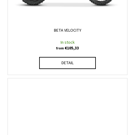
BETA VELOCITY
In stock
€105,33
from
DETAIL