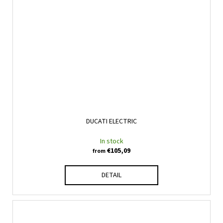
DUCATI ELECTRIC
In stock
€105,09
from
DETAIL