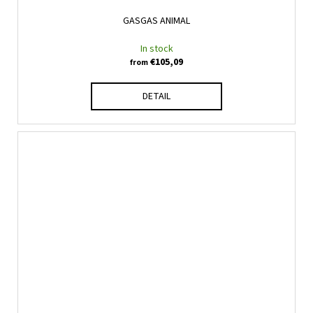
GASGAS ANIMAL
In stock
€105,09
from
DETAIL