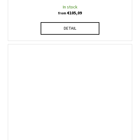
In stock
€105,09
from
DETAIL