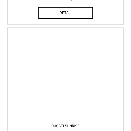
DETAIL
DUCATI SUNRISE