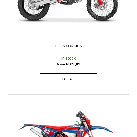
BETA CORSICA
In stock
€105,09
from
DETAIL