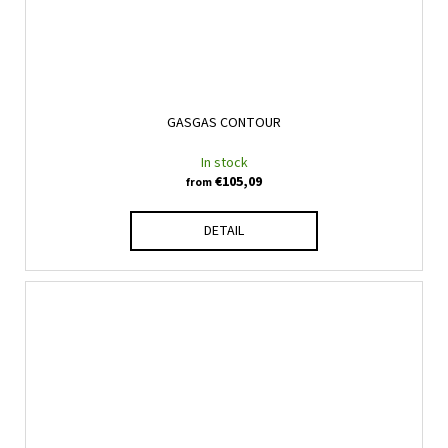
GASGAS CONTOUR
In stock
€105,09
from
DETAIL