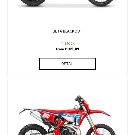
d
u
c
t
BETA BLACKOUT
s
In stock
€105,09
from
DETAIL