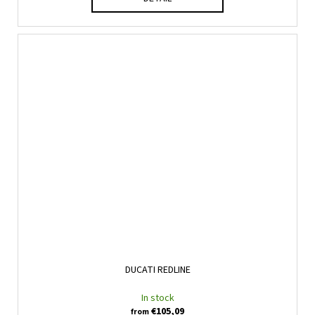
DUCATI REDLINE
In stock
€105,09
from