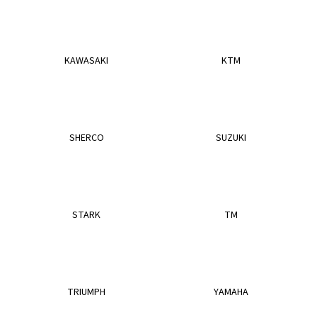
i
n
g
KAWASAKI
KTM
f
o
r
?
SHERCO
SUZUKI
SEARCH
STARK
TM
W
e
TRIUMPH
YAMAHA
r
e