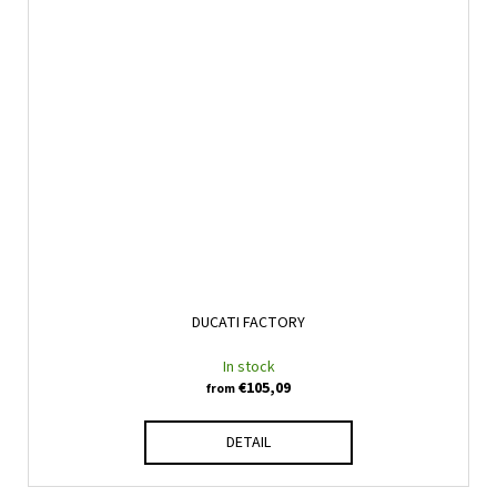
DUCATI FACTORY
In stock
€105,09
from
DETAIL