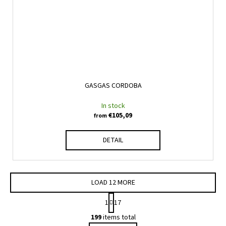
GASGAS CORDOBA
In stock
€105,09
from
DETAIL
LOAD 12 MORE
P
1
17
a
L
g
199
items total
i
i