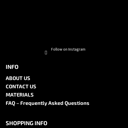
Follow on Instagram
INFO
ABOUT US
CONTACT US
MATERIALS
FAQ – Frequently Asked Questions
SHOPPING INFO