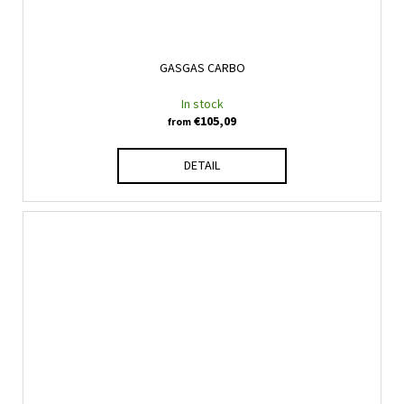
GASGAS CARBO
In stock
€105,09
from
DETAIL