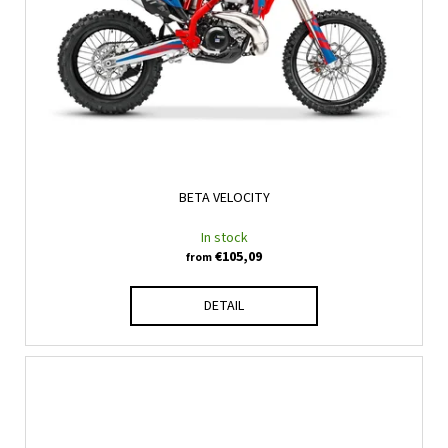
BETA VELOCITY
In stock
€105,09
from
DETAIL