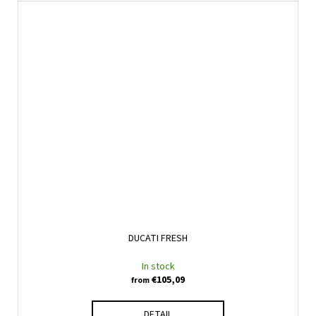
DUCATI FRESH
In stock
€105,09
from
DETAIL