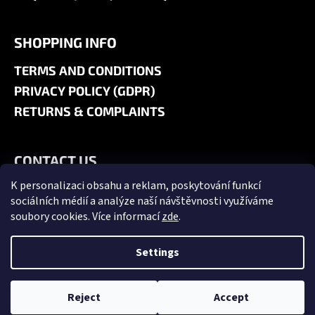
SHOPPING INFO
TERMS AND CONDITIONS
PRIVACY POLICY (GDPR)
RETURNS & COMPLAINTS
CONTACT US
K personalizaci obsahu a reklam, poskytování funkcí
+420 606 180 071
sociálních médií a analýze naší návštěvnosti využíváme
info@jk9-graphics.cz
soubory cookies. Více informací
zde
.
@jk9graphics
Settings
Created by Shoptet
Copyright 2026
JK9 GRAPHICS
. All rights reserved.
Edit cookie
Reject
Accept
settings