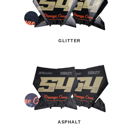
GLITTER
ASPHALT