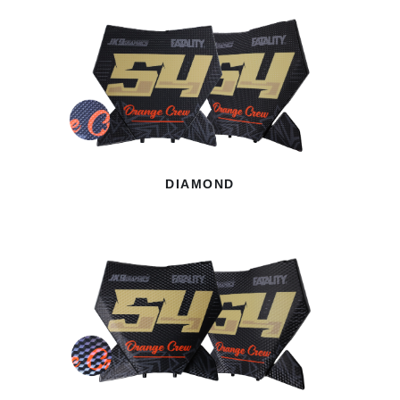
DIAMOND