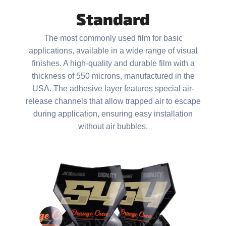
i
Standard
n
g
The most commonly used film for basic
f
applications, available in a wide range of visual
o
finishes. A high-quality and durable film with a
r
thickness of 550 microns, manufactured in the
USA. The adhesive layer features special air-
?
release channels that allow trapped air to escape
during application, ensuring easy installation
without air bubbles.
SEARCH
W
e
r
e