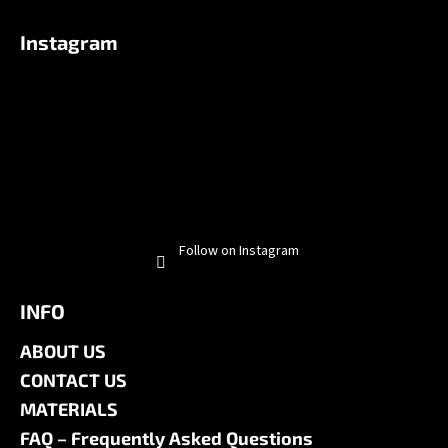
Instagram
Follow on Instagram
INFO
ABOUT US
CONTACT US
MATERIALS
FAQ – Frequently Asked Questions