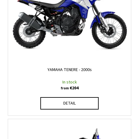
n
c
f
g
o
p
m
r
m
e
o
n
d
d
u
c
t
YAMAHA TENERE - 2000s
s
In stock
€204
from
DETAIL