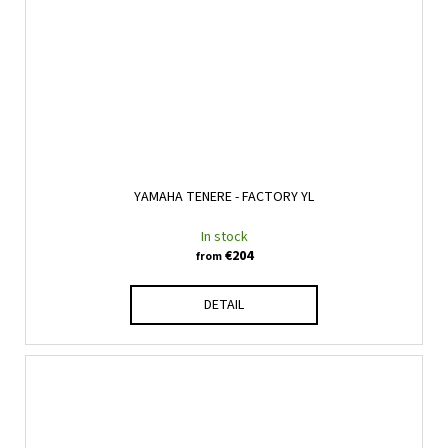
YAMAHA TENERE - FACTORY YL
In stock
€204
from
DETAIL