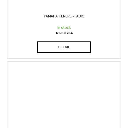
YAMAHA TENERE - FABIO
In stock
€204
from
DETAIL