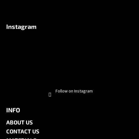
Instagram
Follow on Instagram
INFO
ABOUT US
CONTACT US