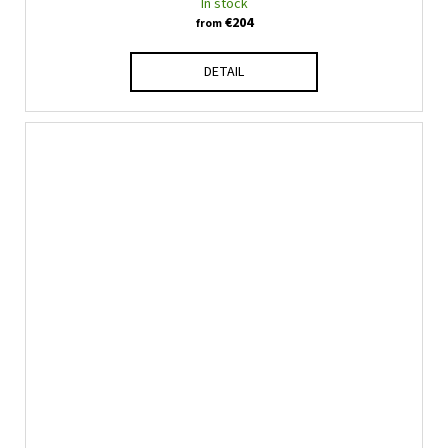
In stock
€204
from
DETAIL