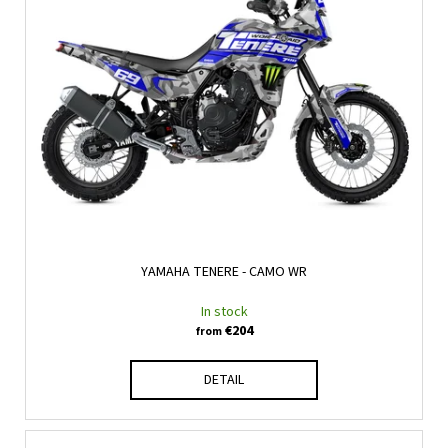
YAMAHA TENERE - CAMO WR
In stock
€204
from
DETAIL