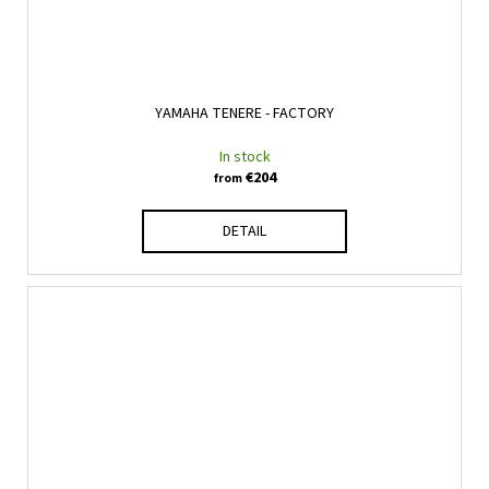
YAMAHA TENERE - FACTORY
In stock
€204
from
DETAIL