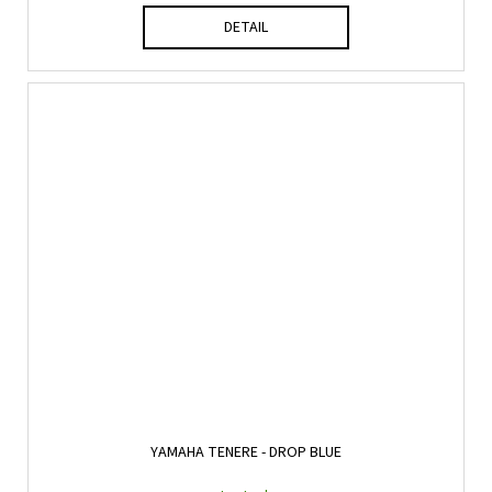
DETAIL
YAMAHA TENERE - DROP BLUE