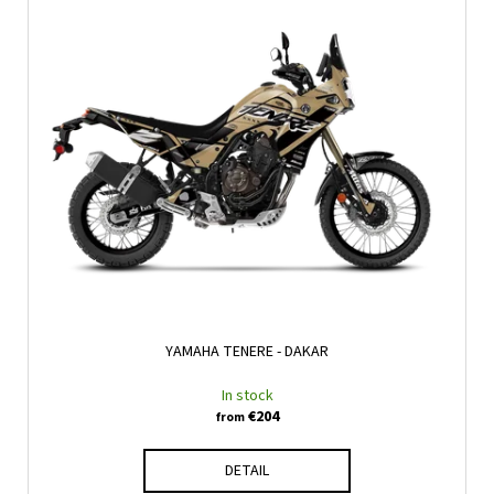
YAMAHA TENERE - DAKAR
In stock
€204
from
DETAIL