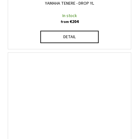
YAMAHA TENERE - DROP YL
In stock
€204
from
DETAIL