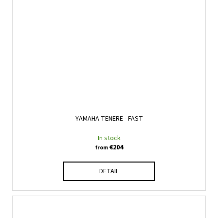
YAMAHA TENERE - FAST
In stock
€204
from
DETAIL