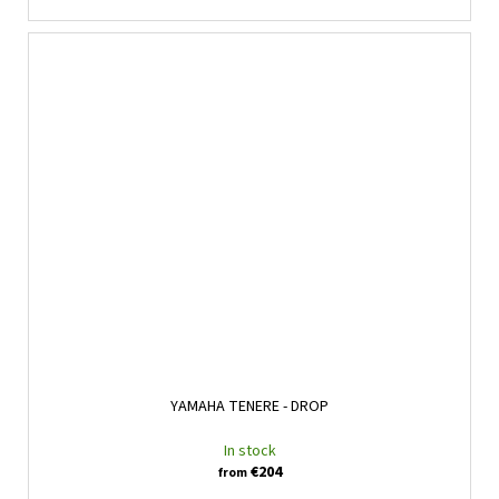
YAMAHA TENERE - DROP
In stock
€204
from