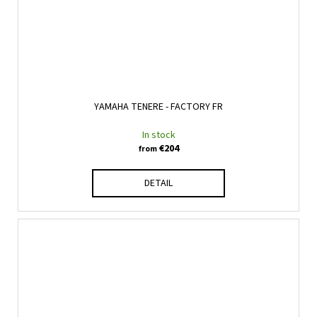
YAMAHA TENERE - FACTORY FR
In stock
€204
from
DETAIL