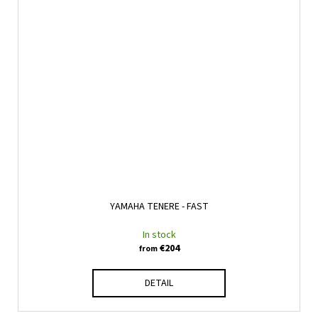
YAMAHA TENERE - FAST
In stock
€204
from
DETAIL