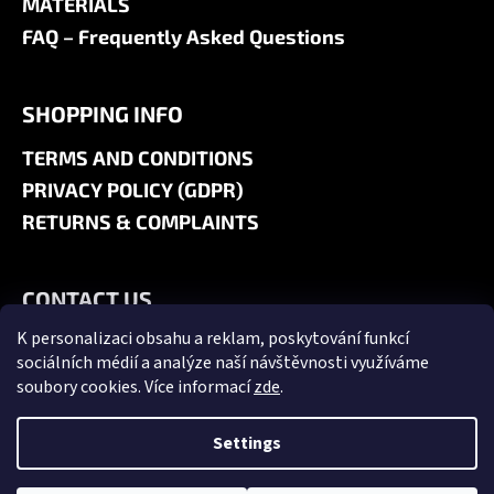
MATERIALS
FAQ – Frequently Asked Questions
SHOPPING INFO
TERMS AND CONDITIONS
PRIVACY POLICY (GDPR)
RETURNS & COMPLAINTS
CONTACT US
K personalizaci obsahu a reklam, poskytování funkcí
+420 606 180 071
sociálních médií a analýze naší návštěvnosti využíváme
info@jk9-graphics.cz
soubory cookies. Více informací
zde
.
@jk9graphics
Settings
Created by Shoptet