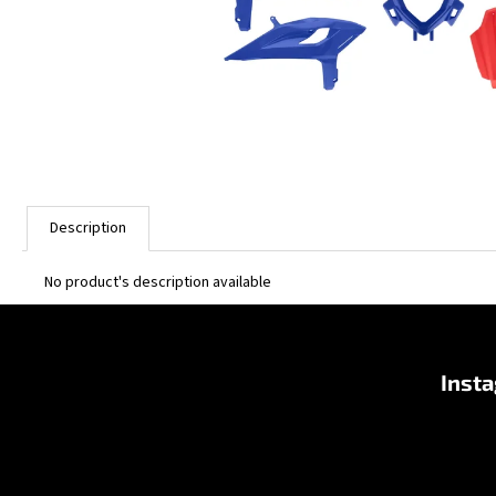
Description
No product's description available
F
o
Inst
o
t
e
r