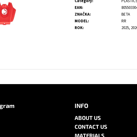
Category
:
PLASTIC
EAN
:
80550330
ZNAČKA
:
BETA
MODEL
:
RR
ROK
:
2025, 202
agram
INFO
ABOUT US
CONTACT US
MATERIALS