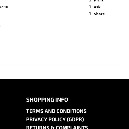
Print
S
Ask
42598
Share
6
SHOPPING INFO
TERMS AND CONDITIONS
PRIVACY POLICY (GDPR)
RETURNS & COMPLAINTS