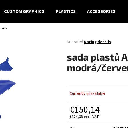
CUSTOM GRAPHICS
PLASTICS
ACCESSORIES
rvená
What are you looking for?
The
Not rated
Rating details
average
product
SEARCH
sada plastů 
rating
is
modrá/červe
0,0
out
We recommend
of
5
stars.
Currently unavailable
€150,14
€124,08 excl. VAT
Measure
price: