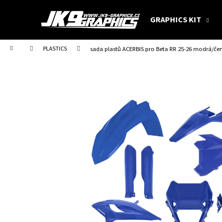
C
Skip
to
a
GRAPHICS KIT
content
Back
Back
r
shopping
shopping
t
Home
PLASTICS
sada plastů ACERBIS pro Beta RR 25-26 modrá/če