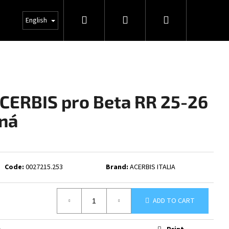
Search
Login
Shopping
INFO
English
cart
ACERBIS pro Beta RR 25-26
ná
Code:
0027215.253
Brand:
ACERBIS ITALIA
ADD TO CART