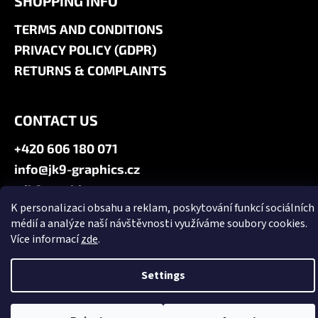
SHOPPING INFO
TERMS AND CONDITIONS
PRIVACY POLICY (GDPR)
RETURNS & COMPLAINTS
CONTACT US
+420 606 180 071
info@jk9-graphics.cz
@jk9graphics
K personalizaci obsahu a reklam, poskytování funkcí sociálních
médií a analýze naší návštěvnosti využíváme soubory cookies.
Created by Shoptet
Více informací
zde
.
Copyright 2026
JK9 GRAPHICS
. All rights reserved.
Edit cookie
settings
Settings