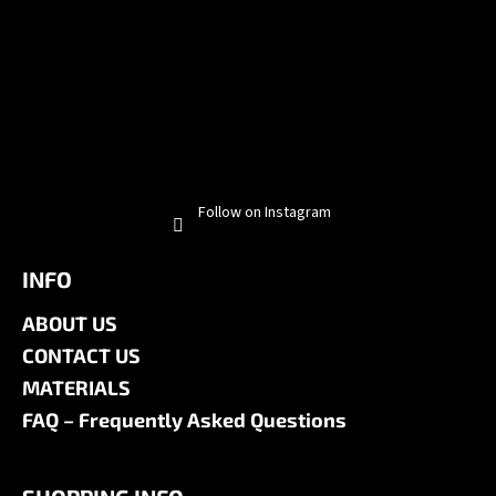
Follow on Instagram
INFO
ABOUT US
CONTACT US
MATERIALS
FAQ – Frequently Asked Questions