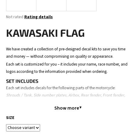
i
n
The
Not rated
Rating details
g
average
product
KAWASAKI FLAG
f
rating
o
is
0,0
r
We have created a collection of pre-designed decal kits to save you time
out
?
and money — without compromising on quality or appearance.
of
5
Each set is customized for you – it includes your name, race number, and
stars.
logos according to the information provided when ordering.
SET INCLUDES
SEARCH
Each set includes decals for the following parts of the motorcycle:
Shrouds / Tank, Side number plates, Airbox, Rear fender, Front fender,
Front number plate, Fork guards, and Swingarm.
Show more
The content may slightly vary depending on the motorcycle model.
W
SIZE
e
ORDER PROCESS
r
Place your order – provide your details (name, number, logos,
e
motorcycle model).