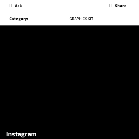
Ask
Share
Category
:
GRAPHICS KIT
F
o
o
t
e
r
Instagram