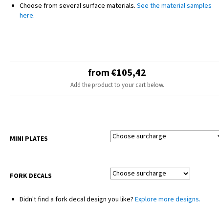
NOTE
Choose from several surface materials.
See the material samples
The final design may slightly differ from the product photo – minor
here.
adjustments are made for different motorcycle models.
Seat covers and plastic parts are not included.
from €105,42
Add the product to your cart below.
MINI PLATES
FORK DECALS
Didn't find a fork decal design you like?
Explore more designs.