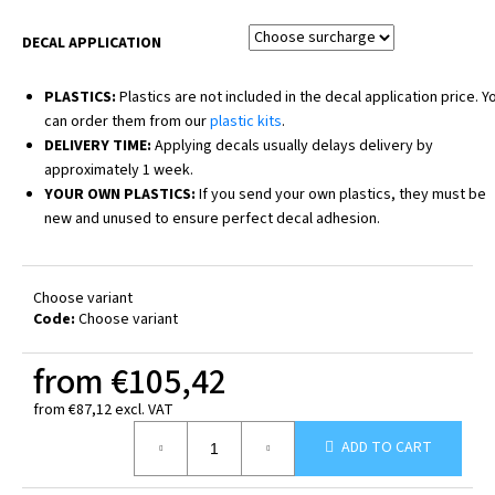
DECAL APPLICATION
PLASTICS:
Plastics are not included in the decal application price. Y
can order them from our
plastic kits
.
DELIVERY TIME:
Applying decals usually delays delivery by
approximately 1 week.
YOUR OWN PLASTICS:
If you send your own plastics, they must be
new and unused to ensure perfect decal adhesion.
Choose variant
Code:
Choose variant
from
€105,42
from
€87,12
excl. VAT
Measure
ADD TO CART
price: