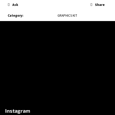
Ask
Share
Category
:
GRAPHICS KIT
F
o
o
t
e
r
Instagram