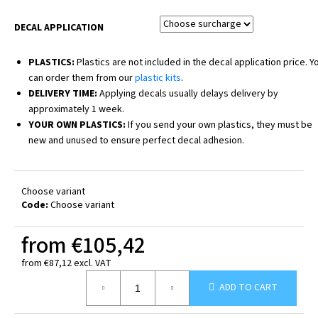
DECAL APPLICATION
PLASTICS:
Plastics are not included in the decal application price. Y
can order them from our
plastic kits
.
DELIVERY TIME:
Applying decals usually delays delivery by
approximately 1 week.
YOUR OWN PLASTICS:
If you send your own plastics, they must be
new and unused to ensure perfect decal adhesion.
Choose variant
Code:
Choose variant
from
€105,42
from
€87,12
excl. VAT
Measure
ADD TO CART
price: