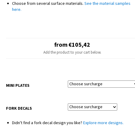
NOTE
Choose from several surface materials.
See the material samples
The final design may slightly differ from the product photo – minor
here.
adjustments are made for different motorcycle models.
Seat covers and plastic parts are not included.
from €105,42
Add the product to your cart below.
MINI PLATES
FORK DECALS
Didn't find a fork decal design you like?
Explore more designs.