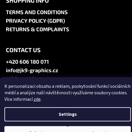
SHOPPING INFO
TERMS AND CONDITIONS
PRIVACY POLICY (GDPR)
RETURNS & COMPLAINTS
CONTACT US
+420 606 180 071
info@jk9-graphics.cz
@jk9graphics
K personalizaci obsahu a reklam, poskytování funkcí sociálních
médií a analýze naší návštěvnosti využíváme soubory cookies.
Created by Shoptet
Více informací
zde
.
Copyright 2026
JK9 GRAPHICS
. All rights reserved.
Edit cookie
settings
Settings