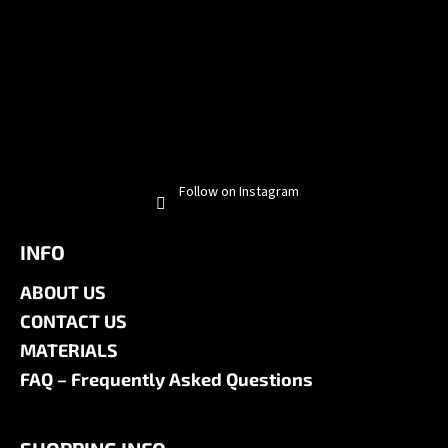
Follow on Instagram
INFO
ABOUT US
CONTACT US
MATERIALS
FAQ – Frequently Asked Questions