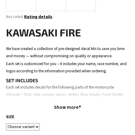
i
n
The
Not rated
Rating details
g
average
product
KAWASAKI FIRE
f
rating
o
is
0,0
r
We have created a collection of pre-designed decal kits to save you time
out
?
and money — without compromising on quality or appearance.
of
5
Each set is customized for you – it includes your name, race number, and
stars.
logos according to the information provided when ordering.
SET INCLUDES
SEARCH
Each set includes decals for the following parts of the motorcycle:
Shrouds / Tank, Side number plates, Airbox, Rear fender, Front fender,
Front number plate, Fork guards, and Swingarm.
Show more
The content may slightly vary depending on the motorcycle model.
W
SIZE
e
ORDER PROCESS
r
Place your order – provide your details (name, number, logos,
e
motorcycle model).